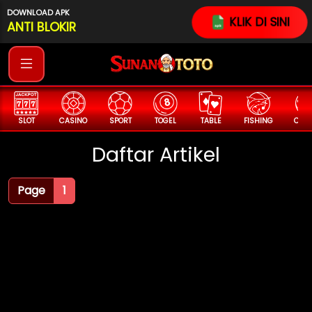
DOWNLOAD APK
KLIK DI SINI
ANTI BLOKIR
SLOT
CASINO
SPORT
TOGEL
TABLE
FISHING
COCK
Daftar Artikel
Page
1