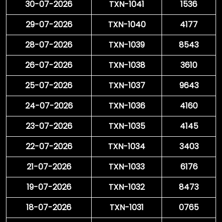
30-07-2026
TXN-1041
1536
29-07-2026
TXN-1040
4177
28-07-2026
TXN-1039
8543
26-07-2026
TXN-1038
3610
25-07-2026
TXN-1037
9643
24-07-2026
TXN-1036
4160
23-07-2026
TXN-1035
4145
22-07-2026
TXN-1034
3403
21-07-2026
TXN-1033
6176
19-07-2026
TXN-1032
8473
18-07-2026
TXN-1031
0765