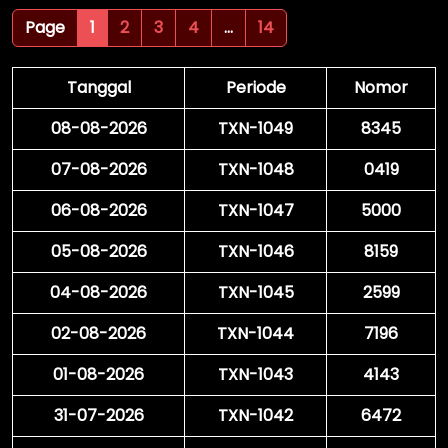
Page
1
2
3
4
...
14
Tanggal
Periode
Nomor
08-08-2026
TXN-1049
8345
07-08-2026
TXN-1048
0419
06-08-2026
TXN-1047
5000
05-08-2026
TXN-1046
8159
04-08-2026
TXN-1045
2599
02-08-2026
TXN-1044
7196
01-08-2026
TXN-1043
4143
31-07-2026
TXN-1042
6472