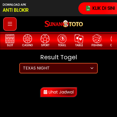
DOWNLOAD APK
KLIK DI SINI
ANTI BLOKIR
SLOT
CASINO
SPORT
TOGEL
TABLE
FISHING
COCK
Result Togel
tps://www.texaslottery.com/export/sites/lottery/index.h
Lihat Jadwal