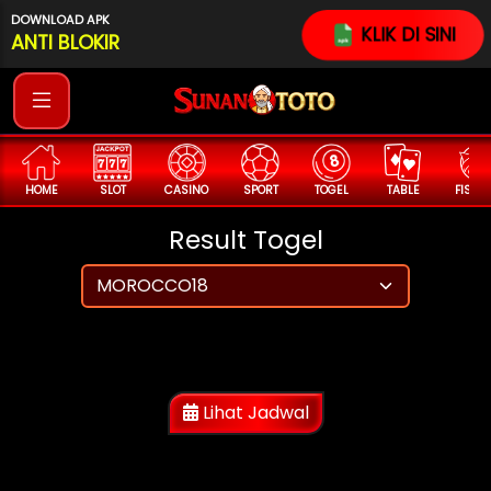
DOWNLOAD APK
KLIK DI SINI
ANTI BLOKIR
HOME
SLOT
CASINO
SPORT
TOGEL
TABLE
FISHI
Result Togel
https://www.eloterie.ma/resultats/-/lottery-
results/view/quatro
Lihat Jadwal