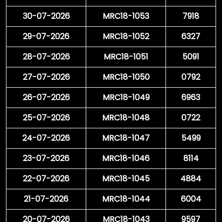
30-07-2026
MRC18-1053
7918
29-07-2026
MRC18-1052
6327
28-07-2026
MRC18-1051
5091
27-07-2026
MRC18-1050
0792
26-07-2026
MRC18-1049
6963
25-07-2026
MRC18-1048
0722
24-07-2026
MRC18-1047
5499
23-07-2026
MRC18-1046
8114
22-07-2026
MRC18-1045
4884
21-07-2026
MRC18-1044
6004
20-07-2026
MRC18-1043
9597