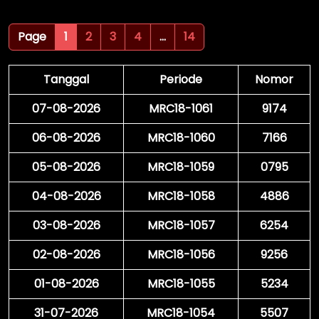
Page
1
2
3
4
...
14
Tanggal
Periode
Nomor
07-08-2026
MRC18-1061
9174
06-08-2026
MRC18-1060
7166
05-08-2026
MRC18-1059
0795
04-08-2026
MRC18-1058
4886
03-08-2026
MRC18-1057
6254
02-08-2026
MRC18-1056
9256
01-08-2026
MRC18-1055
5234
31-07-2026
MRC18-1054
5507