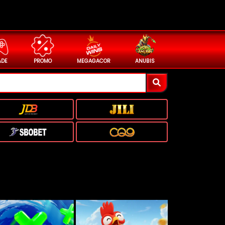
ADE
PROMO
MEGAGACOR
ANUBIS