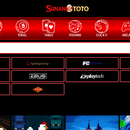
T
TOGEL
TABLE
FISHING
COCK F.
ARC