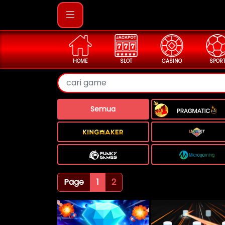
HOME
SLOT
CASINO
SPOR
Semua
Page
1
2